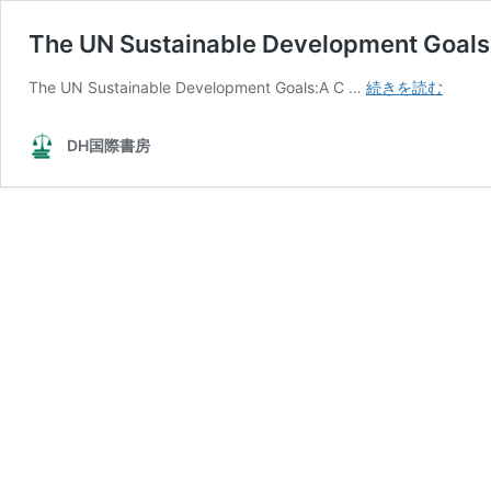
The UN Sustainable Development Goals
The
The UN Sustainable Development Goals:A C …
続きを読む
UN
Sustai
DH国際書房
Devel
Goals